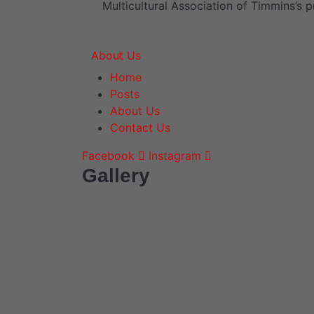
Multicultural Association of Timmins’s p
About Us
Home
Posts
About Us
Contact Us
Facebook
Instagram
Gallery