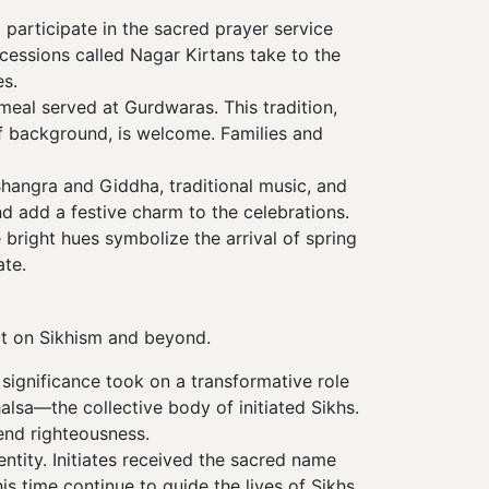
 participate in the sacred prayer service
cessions called Nagar Kirtans take to the
s.
meal served at Gurdwaras. This tradition,
of background, is welcome. Families and
Bhangra and Giddha, traditional music, and
nd add a festive charm to the celebrations.
bright hues symbolize the arrival of spring
ate.
act on Sikhism and beyond.
 significance took on a transformative role
halsa—the collective body of initiated Sikhs.
end righteousness.
ntity. Initiates received the sacred name
is time continue to guide the lives of Sikhs,