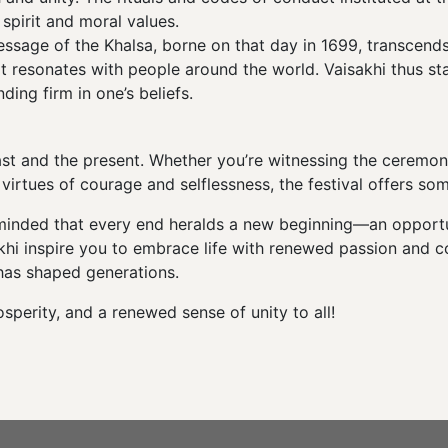
spirit and moral values.
sage of the Khalsa, borne on that day in 1699, transcends rel
at resonates with people around the world. Vaisakhi thus s
ing firm in one’s beliefs.
past and the present. Whether you’re witnessing the ceremoni
virtues of courage and selflessness, the festival offers so
eminded that every end heralds a new beginning—an opportun
isakhi inspire you to embrace life with renewed passion and 
 has shaped generations.
perity, and a renewed sense of unity to all!