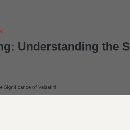
Us
ng: Understanding the S
e Significance of Vaisakhi