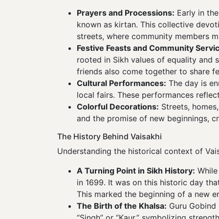
Prayers and Processions:
Early in th
known as kirtan. This collective devot
streets, where community members mar
Festive Feasts and Community Servic
rooted in Sikh values of equality and
friends also come together to share f
Cultural Performances:
The day is en
local fairs. These performances reflect
Colorful Decorations:
Streets, homes,
and the promise of new beginnings, c
The History Behind Vaisakhi
Understanding the historical context of Va
A Turning Point in Sikh History:
While 
in 1699. It was on this historic day t
This marked the beginning of a new er
The Birth of the Khalsa:
Guru Gobind Si
“Singh” or “Kaur,” symbolizing strength