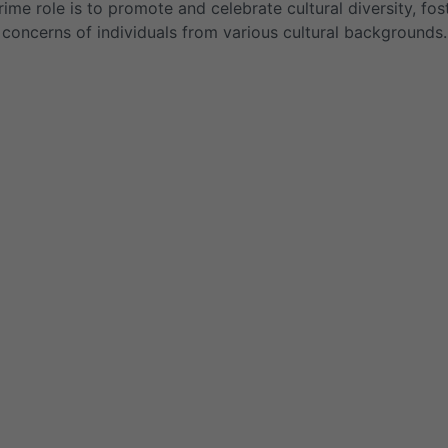
rime role is to promote and celebrate cultural diversity, fo
concerns of individuals from various cultural backgrounds.