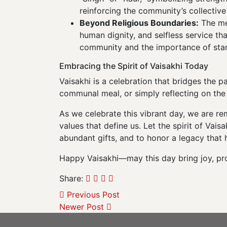
reinforcing the community’s collective 
Beyond Religious Boundaries:
The mes
human dignity, and selfless service th
community and the importance of stand
Embracing the Spirit of Vaisakhi Today
Vaisakhi is a celebration that bridges the 
communal meal, or simply reflecting on the 
As we celebrate this vibrant day, we are r
values that define us. Let the spirit of Va
abundant gifts, and to honor a legacy that
Happy Vaisakhi—may this day bring joy, pros
Share:
Previous Post
Newer Post