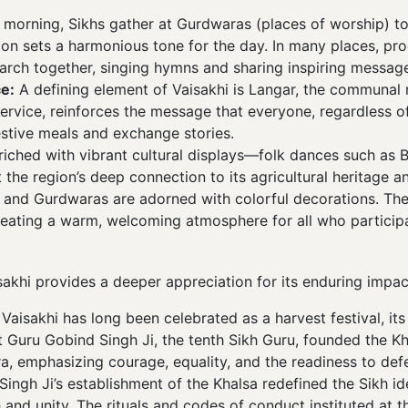
e morning, Sikhs gather at Gurdwaras (places of worship) to
ion sets a harmonious tone for the day. In many places, pro
ch together, singing hymns and sharing inspiring message
e:
A defining element of Vaisakhi is Langar, the communal 
 service, reinforces the message that everyone, regardless 
estive meals and exchange stories.
riched with vibrant cultural displays—folk dances such as 
 the region’s deep connection to its agricultural heritage a
 and Gurdwaras are adorned with colorful decorations. The 
reating a warm, welcoming atmosphere for all who particip
isakhi provides a deeper appreciation for its enduring imp
Vaisakhi has long been celebrated as a harvest festival, its
hat Guru Gobind Singh Ji, the tenth Sikh Guru, founded the K
a, emphasizing courage, equality, and the readiness to def
ngh Ji’s establishment of the Khalsa redefined the Sikh ide
 and unity. The rituals and codes of conduct instituted at th