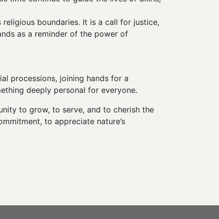
igious boundaries. It is a call for justice,
tands as a reminder of the power of
al processions, joining hands for a
mething deeply personal for everyone.
ity to grow, to serve, and to cherish the
commitment, to appreciate nature’s