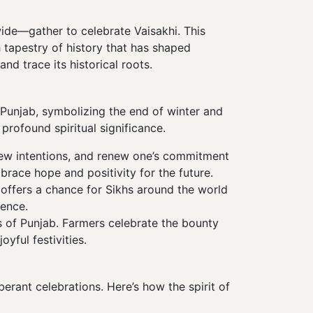
ide—gather to celebrate Vaisakhi. This
h tapestry of history that has shaped
and trace its historical roots.
in Punjab, symbolizing the end of winter and
profound spiritual significance.
new intentions, and renew one’s commitment
brace hope and positivity for the future.
t offers a chance for Sikhs around the world
ience.
ns of Punjab. Farmers celebrate the bounty
oyful festivities.
xuberant celebrations. Here’s how the spirit of