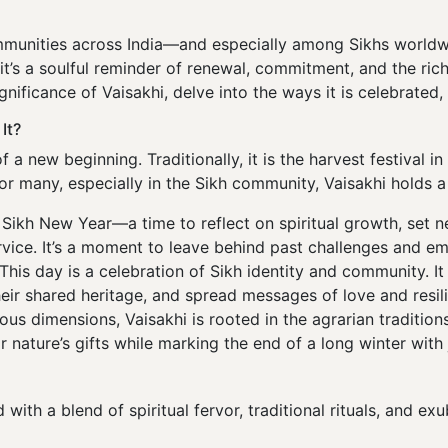
ommunities across India—and especially among Sikhs worldw
it’s a soulful reminder of renewal, commitment, and the ric
gnificance of Vaisakhi, delve into the ways it is celebrated, 
It?
f a new beginning. Traditionally, it is the harvest festival 
for many, especially in the Sikh community, Vaisakhi holds a 
Sikh New Year—a time to reflect on spiritual growth, set 
ervice. It’s a moment to leave behind past challenges and em
This day is a celebration of Sikh identity and community. I
heir shared heritage, and spread messages of love and resil
ious dimensions, Vaisakhi is rooted in the agrarian traditio
 nature’s gifts while marking the end of a long winter with j
d with a blend of spiritual fervor, traditional rituals, and e