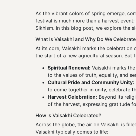
As the vibrant colors of spring emerge, c
festival is much more than a harvest event; 
Sikhism. In this blog post, we explore the si
What Is Vaisakhi and Why Do We Celebrate 
At its core, Vaisakhi marks the celebration o
the start of a new agricultural season. But 
Spiritual Renewal:
Vaisakhi marks the 
to the values of truth, equality, and s
Cultural Pride and Community Unity:
to come together in unity, celebrate t
Harvest Celebration:
Beyond its relig
of the harvest, expressing gratitude for
How Is Vaisakhi Celebrated?
Across the globe, the air on Vaisakhi is fille
Vaisakhi typically comes to life: