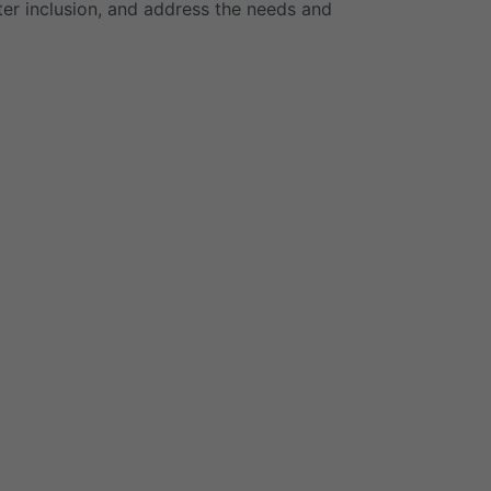
ster inclusion, and address the needs and