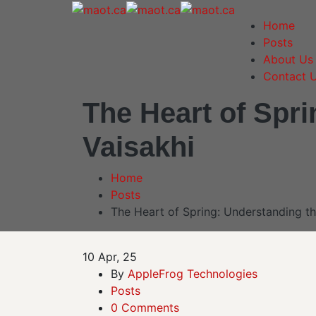
Home
Posts
About Us
Contact 
The Heart of Spri
Vaisakhi
Home
Posts
The Heart of Spring: Understanding th
10
Apr, 25
By
AppleFrog Technologies
Posts
0 Comments