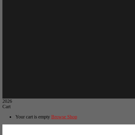
2026
Cart
Your cart is empty
Browse Shop