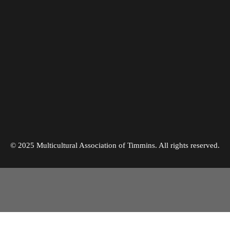
©
2025
Multicultural Association of Timmins. All rights reserved.