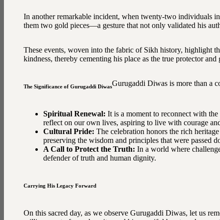
In another remarkable incident, when twenty-two individuals i
them two gold pieces—a gesture that not only validated his auth
These events, woven into the fabric of Sikh history, highlight
kindness, thereby cementing his place as the true protector and 
Gurugaddi Diwas is more than a com
The Significance of Gurugaddi Diwas
Spiritual Renewal:
It is a moment to reconnect with the
reflect on our own lives, aspiring to live with courage a
Cultural Pride:
The celebration honors the rich heritage
preserving the wisdom and principles that were passed d
A Call to Protect the Truth:
In a world where challenge
defender of truth and human dignity.
Carrying His Legacy Forward
On this sacred day, as we observe Gurugaddi Diwas, let us rem