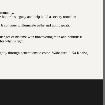
community.
e honor his legacy and help build a society rooted in
continue to illuminate paths and uplift spirits.
lenges of his time with unwavering faith and boundless
or what is right.
 brightly through generations to come. Waheguru Ji Ka Khalsa,