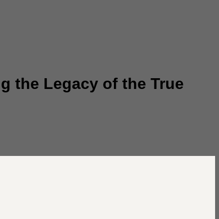
g the Legacy of the True