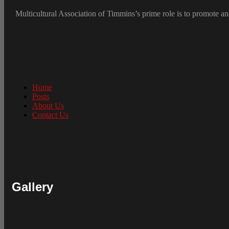
Multicultural Association of Timmins’s prime role is to promote and
Home
Posts
About Us
Contact Us
Gallery