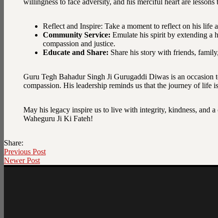
willingness to face adversity, and his merciful heart are lesson
Reflect and Inspire: Take a moment to reflect on his life
Community Service:
Emulate his spirit by extending a h
compassion and justice.
Educate and Share:
Share his story with friends, family
Guru Tegh Bahadur Singh Ji Gurugaddi Diwas is an occasion to 
compassion. His leadership reminds us that the journey of life i
May his legacy inspire us to live with integrity, kindness, and 
Waheguru Ji Ki Fateh!
Share:
Previous Post
Newer Post