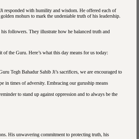
 Ji responded with humility and wisdom. He offered each of
 golden mohurs to mark the undeniable truth of his leadership.
his followers. They illustrate how he balanced truth and
it of the Guru. Here’s what this day means for us today:
 Guru Tegh Bahadur Sahib Ji’s sacrifices, we are encouraged to
ope in times of adversity. Embracing our guruship means
eminder to stand up against oppression and to always be the
ns. His unwavering commitment to protecting truth, his