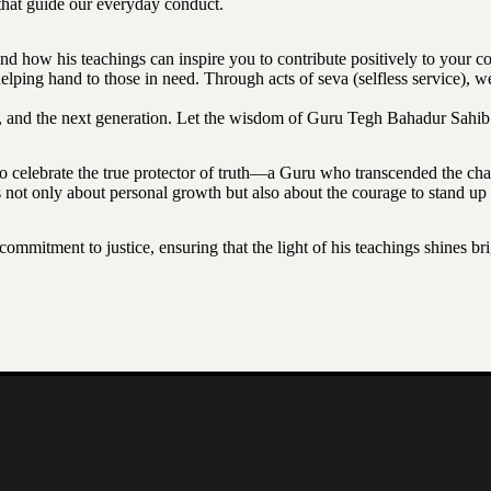
s that guide our everyday conduct.
 and how his teachings can inspire you to contribute positively to your 
elping hand to those in need. Through acts of seva (selfless service), w
, and the next generation. Let the wisdom of Guru Tegh Bahadur Sahib Ji 
celebrate the true protector of truth—a Guru who transcended the chal
s not only about personal growth but also about the courage to stand up f
a commitment to justice, ensuring that the light of his teachings shines