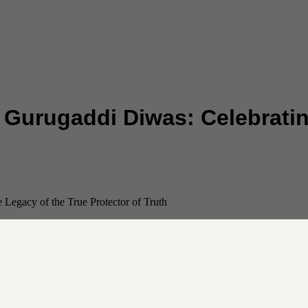
Gurugaddi Diwas: Celebratin
Legacy of the True Protector of Truth