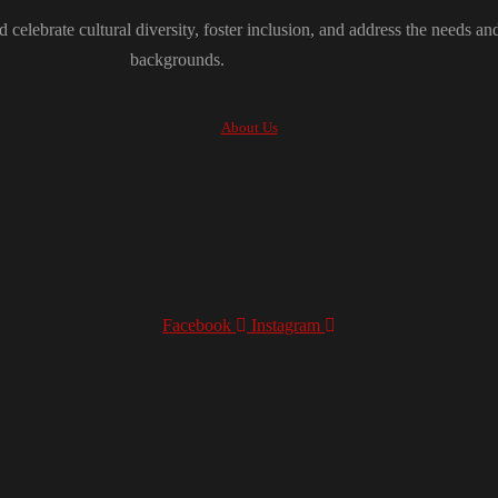
 celebrate cultural diversity, foster inclusion, and address the needs an
backgrounds.
About Us
Facebook
Instagram