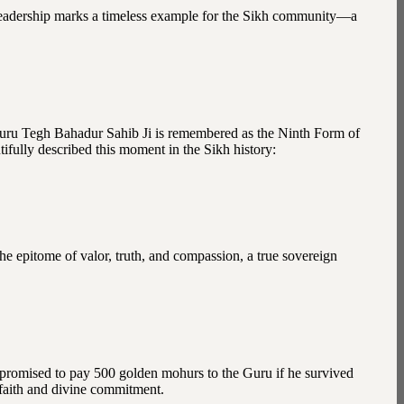
leadership marks a timeless example for the Sikh community—a
. Guru Tegh Bahadur Sahib Ji is remembered as the Ninth Form of
fully described this moment in the Sikh history:
e epitome of valor, truth, and compassion, a true sovereign
, promised to pay 500 golden mohurs to the Guru if he survived
t faith and divine commitment.