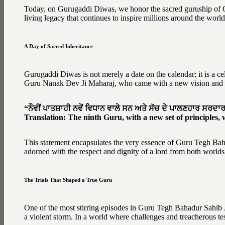
Today, on Gurugaddi Diwas, we honor the sacred guruship of G
living legacy that continues to inspire millions around the world
A Day of Sacred Inheritance
Gurugaddi Diwas is not merely a date on the calendar; it is a 
Guru Nanak Dev Ji Maharaj, who came with a new vision and set 
“ਨੌਵੀਂ ਪਾਤਸ਼ਾਹੀ ਨਵੇਂ ਵਿਧਾਨ ਵਾਲੇ ਸਨ ਅਤੇ ਸੱਚ ਦੇ ਪਾਲਣਹਾਰ ਸਰਦਾ
Translation: The ninth Guru, with a new set of principles, 
This statement encapsulates the very essence of Guru Tegh Baha
adorned with the respect and dignity of a lord from both worlds
The Trials That Shaped a True Guru
One of the most stirring episodes in Guru Tegh Bahadur Sahib J
a violent storm. In a world where challenges and treacherous tes