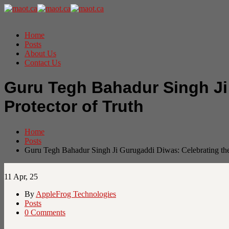
Home
Posts
About Us
Contact Us
Guru Tegh Bahadur Singh Ji 
Protector of Truth
Home
Posts
Guru Tegh Bahadur Singh Ji Gurugaddi Diwas: Celebrating the 
11
Apr, 25
By
AppleFrog Technologies
Posts
0 Comments