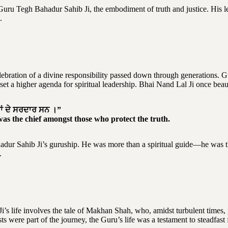
uru Tegh Bahadur Sahib Ji, the embodiment of truth and justice. His 
.
celebration of a divine responsibility passed down through generations
a higher agenda for spiritual leadership. Bhai Nand Lal Ji once beauti
ਰਾਂ ਦੇ ਸਰਦਾਰ ਸਨ ।”
was the chief amongst those who protect the truth.
dur Sahib Ji’s guruship. He was more than a spiritual guide—he was th
.
i’s life involves the tale of Makhan Shah, who, amidst turbulent times
ts were part of the journey, the Guru’s life was a testament to steadfas