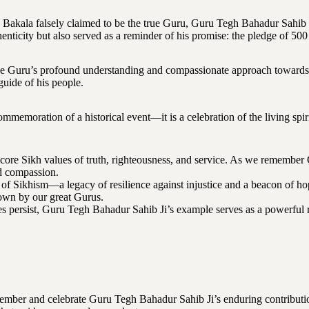
n Bakala falsely claimed to be the true Guru, Guru Tegh Bahadur Sahib
enticity but also served as a reminder of his promise: the pledge of 500
 the Guru’s profound understanding and compassionate approach towards 
guide of his people.
memoration of a historical event—it is a celebration of the living spir
 core Sikh values of truth, righteousness, and service. As we remember
nd compassion.
 of Sikhism—a legacy of resilience against injustice and a beacon of h
own by our great Gurus.
s persist, Guru Tegh Bahadur Sahib Ji’s example serves as a powerful r
ember and celebrate Guru Tegh Bahadur Sahib Ji’s enduring contributio