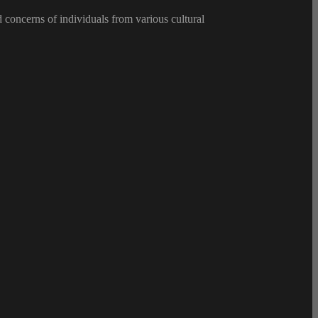
d concerns of individuals from various cultural