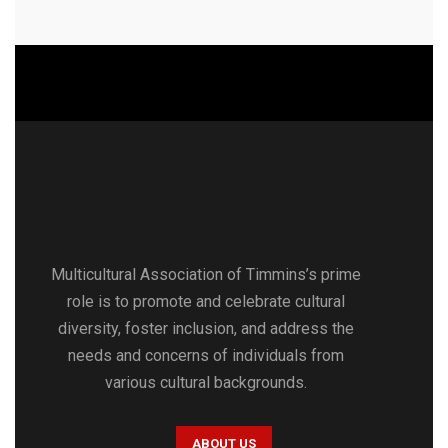
Multicultural Association of Timmins’s prime
role is to promote and celebrate cultural
diversity, foster inclusion, and address the
needs and concerns of individuals from
various cultural backgrounds.
ABOUT US