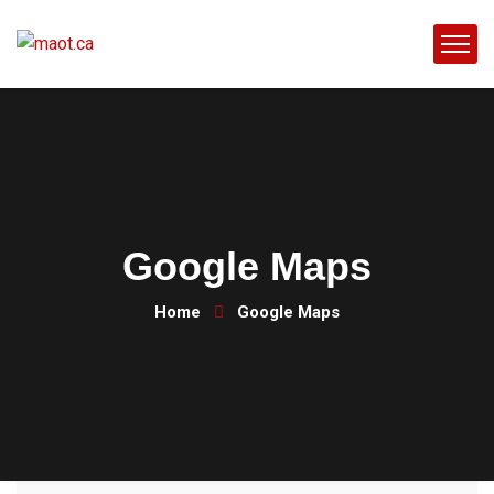
Google Maps
Home
Google Maps