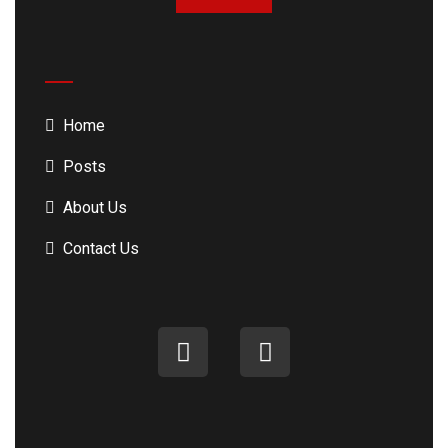
Home
Posts
About Us
Contact Us