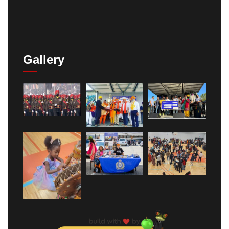
Gallery