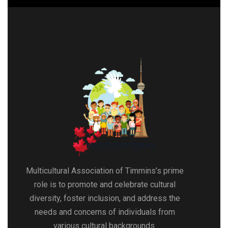
Multicultural Association of Timmins’s prime
role is to promote and celebrate cultural
diversity, foster inclusion, and address the
needs and concerns of individuals from
various cultural backgrounds.