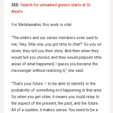
SEE:
Search for unmarked graves starts at St.
Anne’s
For Metatawabin, this work is vital.
“The elders and our senior members even said to
me, ‘Hey, little one, you got time to chat?’ So you sit
down, they tell you their story. And then when they
would tell you stories, and they would pinpoint little
areas of what happened, I guess you became the
messenger without realizing it,” she said.
“That’s your future — to be able to identify or the
probability of something evil happening in that area.
So when you get older, it means you could relay to
the aspect of the present, the past, and the future.
All of a sudden, it makes sense. You need to be a