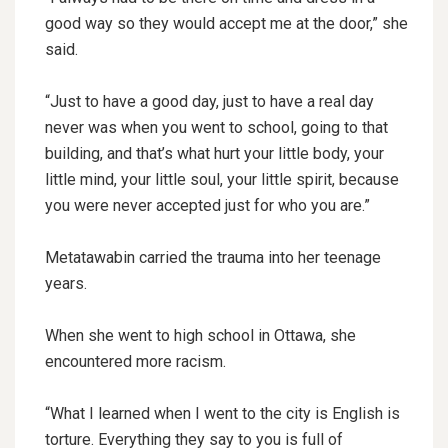
good way so they would accept me at the door,” she
said.
“Just to have a good day, just to have a real day
never was when you went to school, going to that
building, and that’s what hurt your little body, your
little mind, your little soul, your little spirit, because
you were never accepted just for who you are.”
Metatawabin carried the trauma into her teenage
years.
When she went to high school in Ottawa, she
encountered more racism.
“What I learned when I went to the city is English is
torture. Everything they say to you is full of