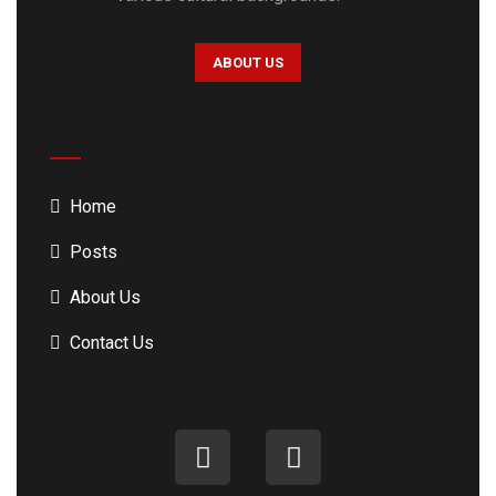
ABOUT US
Home
Posts
About Us
Contact Us