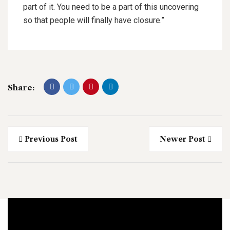
part of it. You need to be a part of this uncovering
so that people will finally have closure.”
Share:
Previous Post
Newer Post