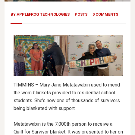
BY
APPLEFROG TECHNOLOGIES
POSTS
0 COMMENTS
TIMMINS – Mary Jane Metatawabin used to mend
the worn blankets provided to residential school
students. She’s now one of thousands of survivors
being blanketed with support.
Metatawabin is the 7,000th person to receive a
Quilt for Survivor blanket. It was presented to her on