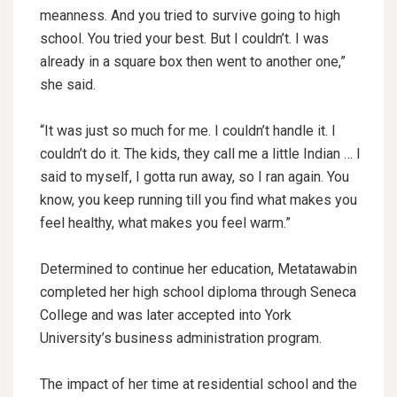
meanness. And you tried to survive going to high
school. You tried your best. But I couldn’t. I was
already in a square box then went to another one,”
she said.
“It was just so much for me. I couldn’t handle it. I
couldn’t do it. The kids, they call me a little Indian … I
said to myself, I gotta run away, so I ran again. You
know, you keep running till you find what makes you
feel healthy, what makes you feel warm.”
Determined to continue her education, Metatawabin
completed her high school diploma through Seneca
College and was later accepted into York
University’s business administration program.
The impact of her time at residential school and the