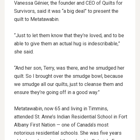
Vanessa Génier, the founder and CEO of Quilts for
Survivors, said it was “a big deal” to present the
quilt to Metatawabin.
“Just to let them know that they’re loved, and to be
able to give them an actual hug is indescribable,”
she said.
“And her son, Terry, was there, and he smudged her
quilt. So I brought over the smudge bowl, because
we smudge all our quilts, just to cleanse them and
ensure they’re going off in a good way.”
Metatawabin, now 65 and living in Timmins,
attended St. Anne’s Indian Residential School in Fort
Albany First Nation — one of Canada’s most
notorious residential schools. She was five years