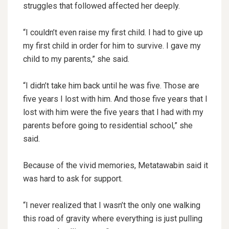
struggles that followed affected her deeply.
“I couldn’t even raise my first child. I had to give up
my first child in order for him to survive. I gave my
child to my parents,” she said.
“I didn’t take him back until he was five. Those are
five years I lost with him. And those five years that I
lost with him were the five years that I had with my
parents before going to residential school,” she
said.
Because of the vivid memories, Metatawabin said it
was hard to ask for support.
“I never realized that I wasn’t the only one walking
this road of gravity where everything is just pulling