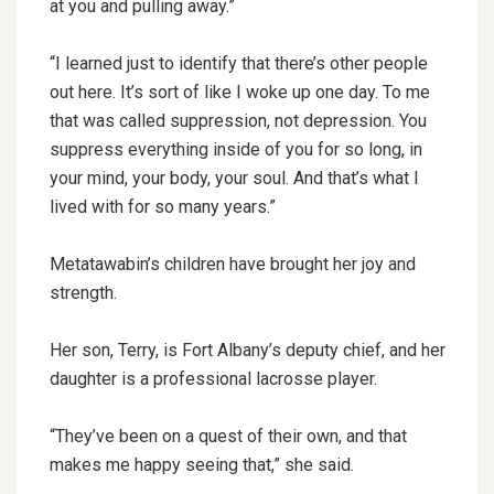
at you and pulling away.”
“I learned just to identify that there’s other people
out here. It’s sort of like I woke up one day. To me
that was called suppression, not depression. You
suppress everything inside of you for so long, in
your mind, your body, your soul. And that’s what I
lived with for so many years.”
Metatawabin’s children have brought her joy and
strength.
Her son, Terry, is Fort Albany’s deputy chief, and her
daughter is a professional lacrosse player.
“They’ve been on a quest of their own, and that
makes me happy seeing that,” she said.