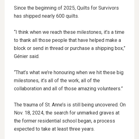
Since the beginning of 2025, Quilts for Survivors
has shipped nearly 600 quilts.
“I think when we reach these milestones, it’s a time
to thank all those people that have helped make a
block or send in thread or purchase a shipping box,”
Génier said.
“That’s what we’re honouring when we hit these big
milestones, it’s all of the work, all of the
collaboration and all of those amazing volunteers.”
The trauma of St. Anne’s is still being uncovered. On
Nov. 18, 2024, the search for unmarked graves at
the former residential school began, a process
expected to take at least three years.