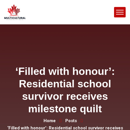
‘Filled with honour’:
Residential school
survivor receives
milestone quilt
Home
Posts
‘Filled with honour’: Residential school survivor receives