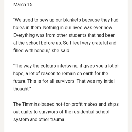
March 15.
“We used to sew up our blankets because they had
holes in them. Nothing in our lives was ever new.
Everything was from other students that had been
at the school before us. So I feel very grateful and
filled with honour,” she said.
“The way the colours intertwine, it gives you a lot of
hope, a lot of reason to remain on earth for the
future. This is for all survivors. That was my initial
thought.”
The Timmins-based not-for-profit makes and ships
out quilts to survivors of the residential school
system and other trauma.