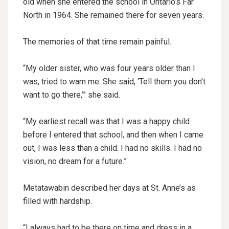
old when she entered the school in Ontario’s Far
North in 1964. She remained there for seven years.
The memories of that time remain painful.
“My older sister, who was four years older than I
was, tried to warn me. She said, ‘Tell them you don’t
want to go there,’” she said.
“My earliest recall was that I was a happy child
before I entered that school, and then when I came
out, I was less than a child. I had no skills. I had no
vision, no dream for a future.”
Metatawabin described her days at St. Anne’s as
filled with hardship.
“I always had to be there on time and dress in a