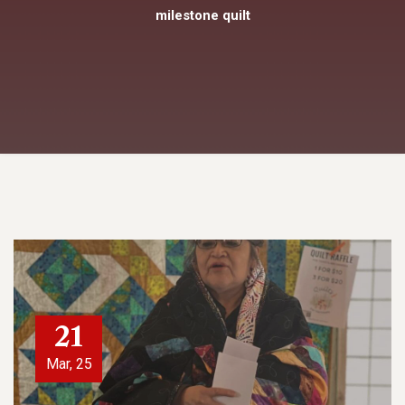
milestone quilt
21
Mar, 25